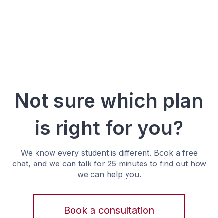
Not sure which plan
is right for you?
We know every student is different. Book a free
chat, and we can talk for 25 minutes to find out how
we can help you.
Book a consultation