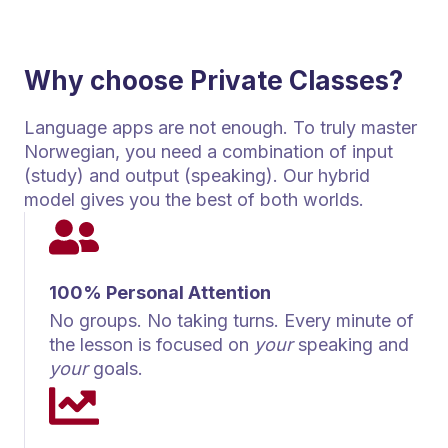
Why choose Private Classes?
Language apps are not enough. To truly master
Norwegian, you need a combination of input
(study) and output (speaking). Our hybrid
model gives you the best of both worlds.
100% Personal Attention
No groups. No taking turns. Every minute of
the lesson is focused on
your
speaking and
your
goals.