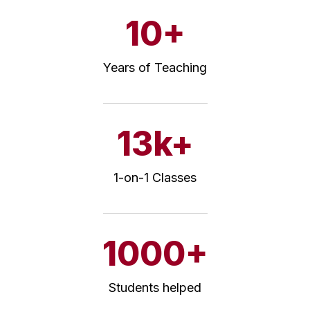
10+
Years of Teaching
13k+
1-on-1 Classes
1000+
Students helped