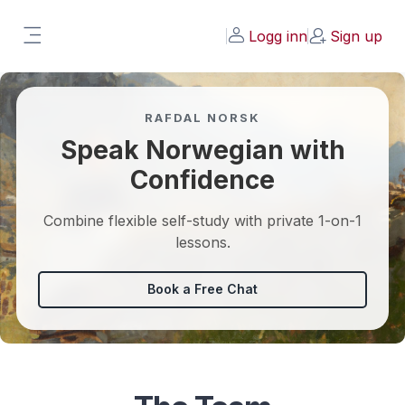
Gå til hovedinnhold
Working on some updates, expect changes.
Logg inn
Sign up
Email steffen@laernorsk.no if you have
Sidepanel
problems.
RAFDAL NORSK
Speak Norwegian with
Confidence
Combine flexible self-study with private 1-on-1
lessons.
Book a Free Chat