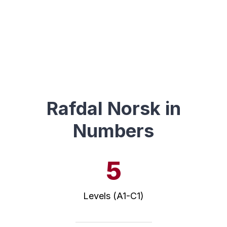
Rafdal Norsk in
Numbers
5
Levels (A1-C1)