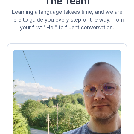
The Team
Learning a language takaes time, and we are
here to guide you every step of the way, from
your first "Hei" to fluent conversation.
Steffen K. Rafdal
Teacher
Steffen has been doing this since August
2016 and has a wealth of experience
teaching Norwegian as a private