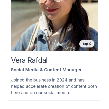
Social Media & Content Manager
Vera is responsible for all content posted
on our social media and here on
laernorsk.no. She writes texts, creates
exercises and explains grammar. She also
does a lot behind the scenes, like
accounting and subtitling our videos into
Norwegian and English.
Vera Rafdal
Social Media & Content Manager
Joined the business in 2024 and has
helped accelerate creation of content both
here and on our social media.