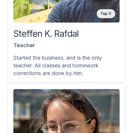
teacher/tutor and giving feedback on
homework as well as Norskprøven.
He also takes part in the creation of new
Steffen K. Rafdal
content.
Teacher
Started the business, and is the only
teacher. All classes and homework
corrections are done by him.
Vera Rafdal