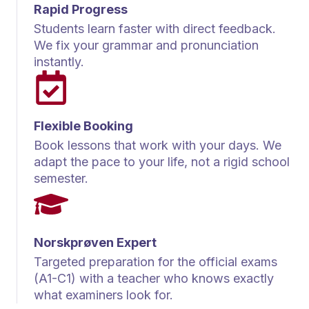
Rapid Progress
Students learn faster with direct feedback.
We fix your grammar and pronunciation
instantly.
Flexible Booking
Book lessons that work with your days. We
adapt the pace to your life, not a rigid school
semester.
Norskprøven Expert
Targeted preparation for the official exams
(A1-C1) with a teacher who knows exactly
what examiners look for.