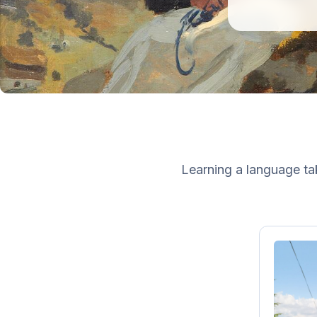
Learning a language tak