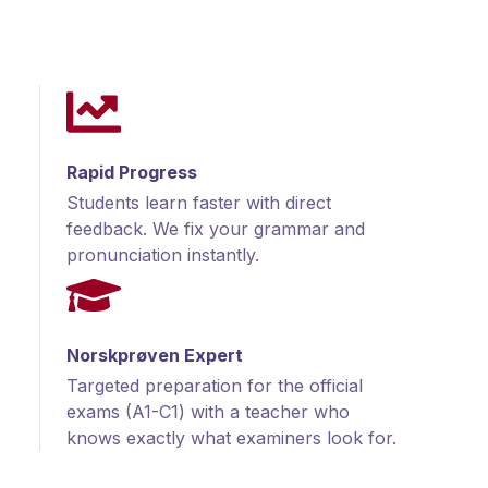
Rapid Progress
Students learn faster with direct
feedback. We fix your grammar and
pronunciation instantly.
Norskprøven Expert
Targeted preparation for the official
exams (A1-C1) with a teacher who
knows exactly what examiners look for.