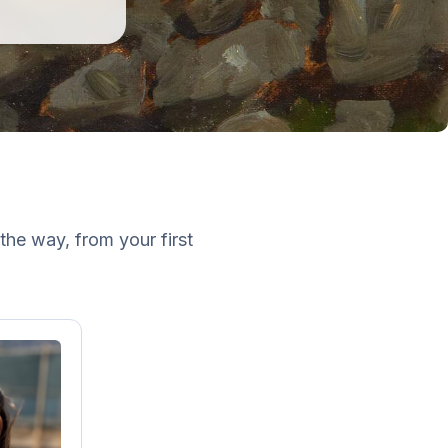
the way, from your first