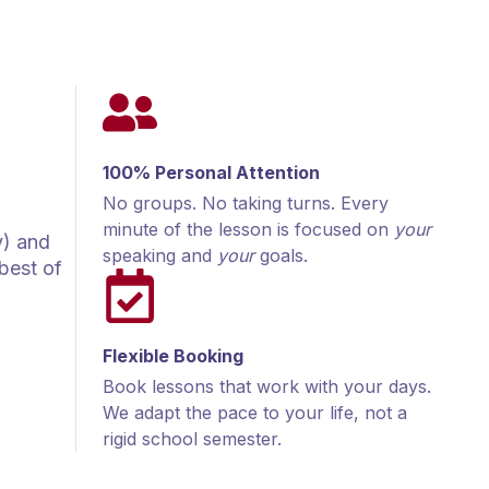
100% Personal Attention
No groups. No taking turns. Every
minute of the lesson is focused on
your
y) and
speaking and
your
goals.
best of
Flexible Booking
Book lessons that work with your days.
We adapt the pace to your life, not a
rigid school semester.