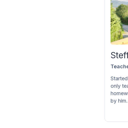
S
St
sin
wealt
Stef
Teach
feedba
Started
only te
homewo
by him.