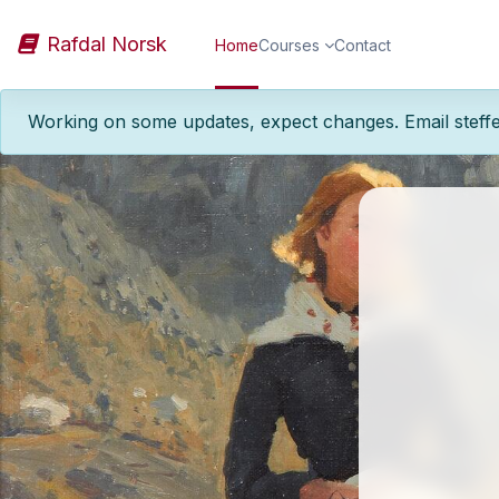
Skip to main content
Rafdal Norsk
Home
Courses
Contact
Working on some updates, expect changes. Email steff