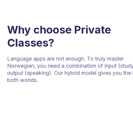
Why choose Private
Classes?
Language apps are not enough. To truly master
Norwegian, you need a combination of input (stud
output (speaking). Our hybrid model gives you the 
both worlds.