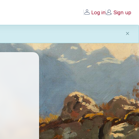
Log in
Sign up