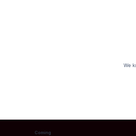
We kn
Coming