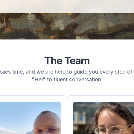
The Team
aes time, and we are here to guide you every step of 
"Hei" to fluent conversation.