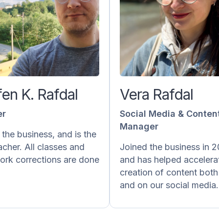
teffen K. Rafdal
Vera R
Teacher
Social Media & 
M
effen has been doing this
ce August 2016 and has a
Vera is responsible
h of experience teaching
content posted on ou
fen K. Rafdal
Vera Rafdal
Norwegian as a private
media and 
teacher/tutor and giving
laernorsk.no. She write
er
Social Media & Conten
ck on homework as well
creates exercises and 
Manager
as Norskprøven.
grammar. She also do
 the business, and is the
behind the scen
acher. All classes and
Joined the business in 
He also takes part in the
accounting and subtit
rk corrections are done
and has helped accelera
creation of new content.
videos into Norweg
creation of content both
and on our social media.