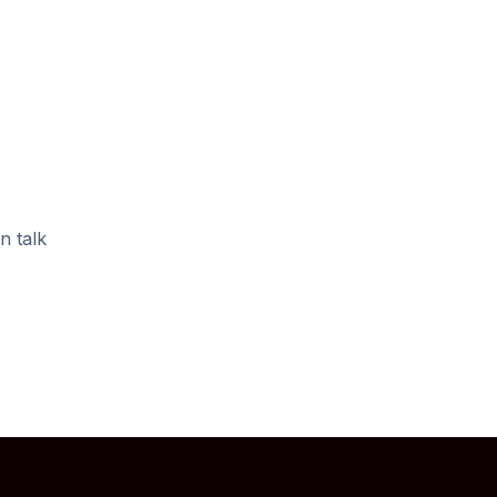
n talk