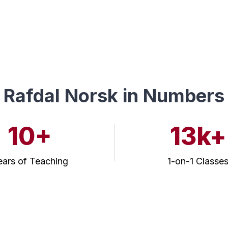
Rafdal Norsk in Numbers
10+
13k+
ears of Teaching
1-on-1 Classe