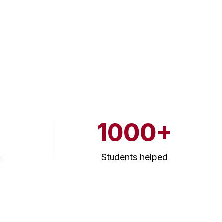
1000+
s
Students helped