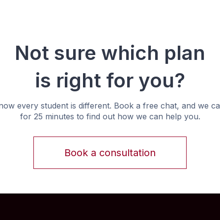
Not sure which plan
is right for you?
ow every student is different. Book a free chat, and we ca
for 25 minutes to find out how we can help you.
Book a consultation