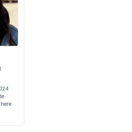
afdal
Content
anager
 for all
r social
here on
s texts,
t
explains
es a lot
es, like
2024
ling our
te
ian and
 here
English.