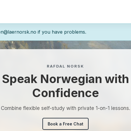
en@laernorsk.no if you have problems.
RAFDAL NORSK
Speak Norwegian with
Confidence
Combine flexible self-study with private 1-on-1 lessons.
Book a Free Chat