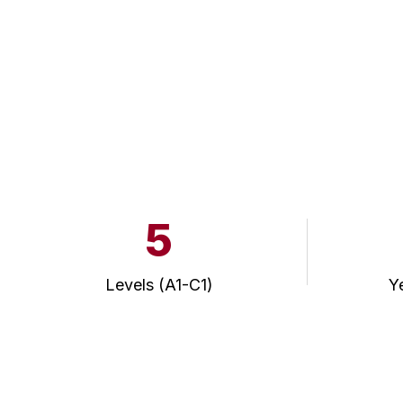
5
Levels (A1-C1)
Y